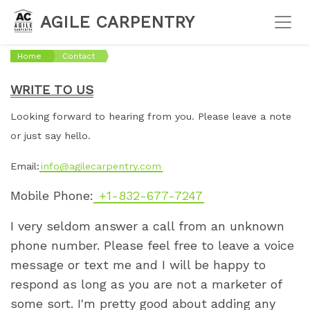
AGILE CARPENTRY
Home
Contact
WRITE TO US
Looking forward to hearing from you. Please leave a note
or just say hello.
Email:
info@agilecarpentry.com
Mobile Phone:
+1-832-677-7247
I very seldom answer a call from an unknown
phone number. Please feel free to leave a voice
message or text me and I will be happy to
respond as long as you are not a marketer of
some sort. I'm pretty good about adding any