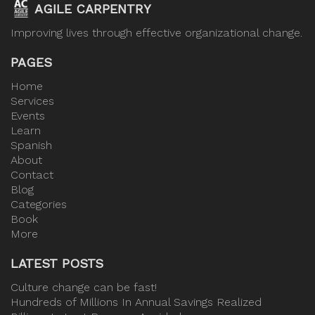
AGILE CARPENTRY
Improving lives through effective organizational change.
PAGES
Home
Services
Events
Learn
Spanish
About
Contact
Blog
Categories
Book
More
LATEST POSTS
Culture change can be fast!
Hundreds of Millions In Annual Savings Realized