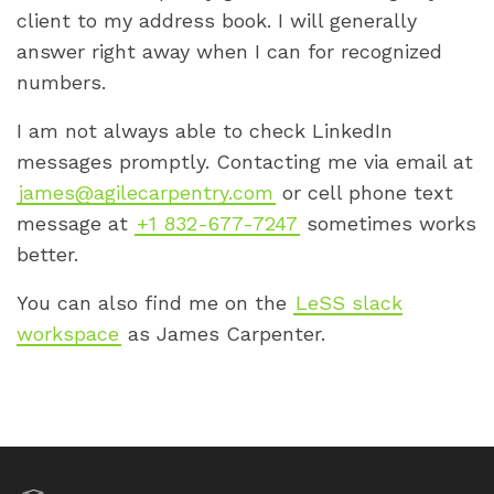
client to my address book. I will generally
answer right away when I can for recognized
numbers.
I am not always able to check LinkedIn
messages promptly. Contacting me via email at
james@agilecarpentry.com
or cell phone text
message at
+1 832-677-7247
sometimes works
better.
You can also find me on the
LeSS slack
workspace
as James Carpenter.