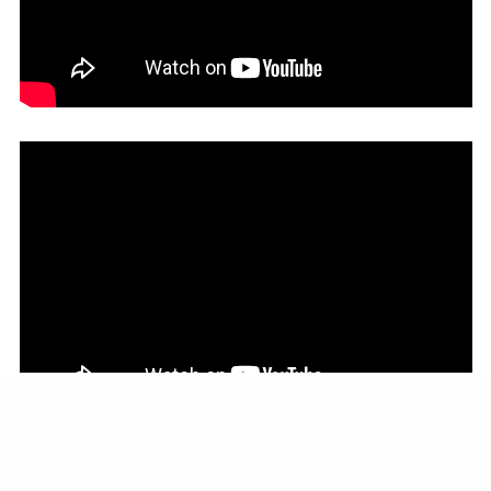
LESS ADOPTERS