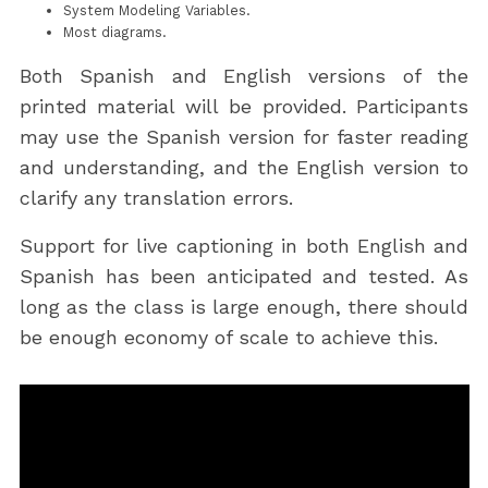
System Modeling Variables.
Most diagrams.
Both Spanish and English versions of the
printed material will be provided. Participants
may use the Spanish version for faster reading
and understanding, and the English version to
clarify any translation errors.
Support for live captioning in both English and
Spanish has been anticipated and tested. As
long as the class is large enough, there should
be enough economy of scale to achieve this.