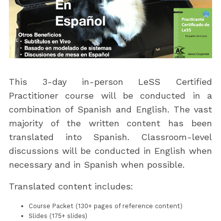
This 3-day in-person LeSS Certified
Practitioner course will be conducted in a
combination of Spanish and English. The vast
majority of the written content has been
translated into Spanish. Classroom-level
discussions will be conducted in English when
necessary and in Spanish when possible.
Translated content includes:
Course Packet (130+ pages of reference content)
Slides (175+ slides)