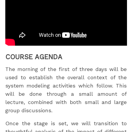
COURSE AGENDA
The morning of the first of three days will be
used to establish the overall context of the
system modeling activities which follow. This
will be done through a small amount of
lecture, combined with both small and large
group discussions.
Once the stage is set, we will transition to
thoughtful analysis of the impact of different