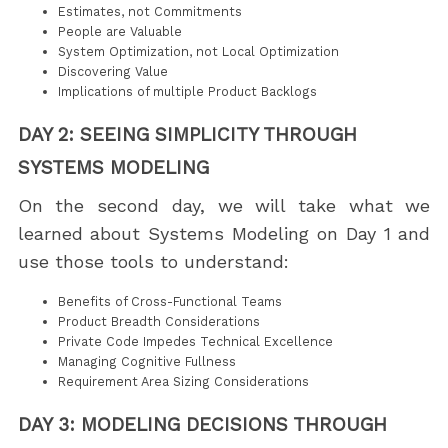
Estimates, not Commitments
People are Valuable
System Optimization, not Local Optimization
Discovering Value
Implications of multiple Product Backlogs
DAY 2: SEEING SIMPLICITY THROUGH
SYSTEMS MODELING
On the second day, we will take what we
learned about Systems Modeling on Day 1 and
use those tools to understand:
Benefits of Cross-Functional Teams
Product Breadth Considerations
Private Code Impedes Technical Excellence
Managing Cognitive Fullness
Requirement Area Sizing Considerations
DAY 3: MODELING DECISIONS THROUGH