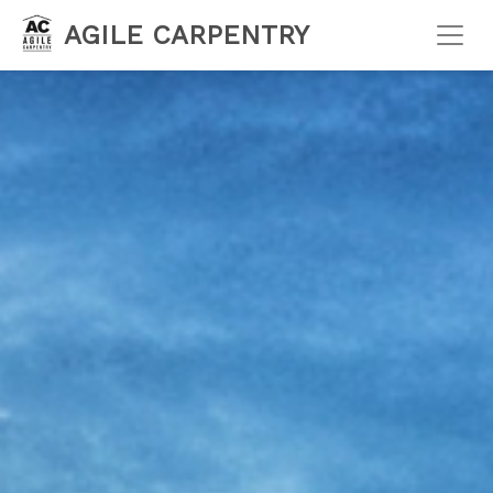
AGILE CARPENTRY