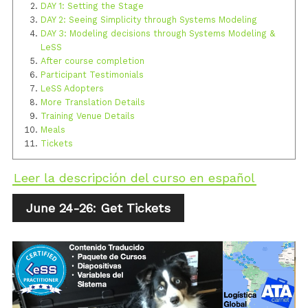
DAY 1: Setting the Stage
DAY 2: Seeing Simplicity through Systems Modeling
DAY 3: Modeling decisions through Systems Modeling &
LeSS
After course completion
Participant Testimonials
LeSS Adopters
More Translation Details
Training Venue Details
Meals
Tickets
Leer la descripción del curso en español
June 24-26: Get Tickets