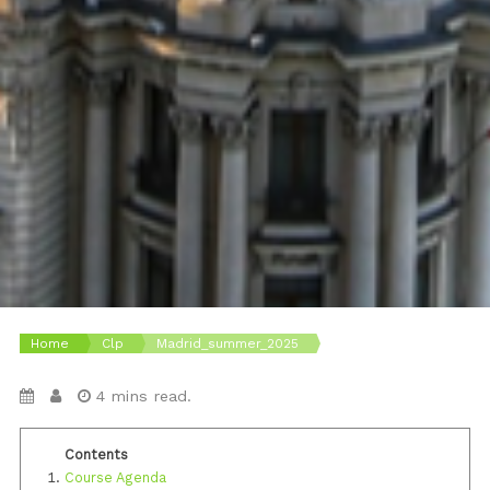
Home
Clp
Madrid_summer_2025
4 mins read.
Course Agenda