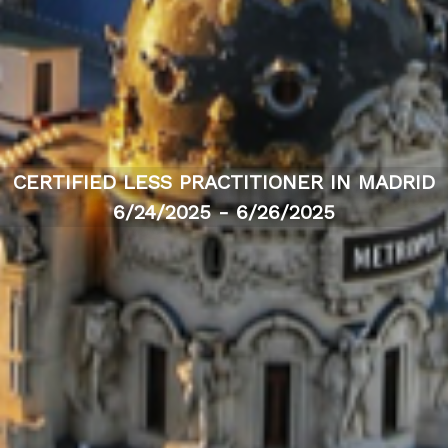
CERTIFIED LESS PRACTITIONER IN MADRID
6/24/2025 - 6/26/2025