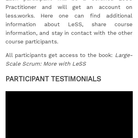
Practitioner and will get an account on
less.works. Here one can find additional
information about LeSS, share course
information, and stay in contact with the other
course participants.
All participants get access to the book:
Large-
Scale Scrum: More with LeSS
PARTICIPANT TESTIMONIALS