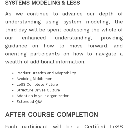
SYSTEMS MODELING & LESS
As we continue to advance our depth of
understanding using system modeling, the
third day will be spent coalescing the whole of
our enhanced understanding, providing
guidance on how to move forward, and
orienting participants on how to navigate a
wealth of additional information.
Product Breadth and Adaptability
Avoiding Middlemen
LeSS Complete Picture
Structure Drives Culture
Adoption in your organization
Extended Q&A
AFTER COURSE COMPLETION
Each participant will be a Certified LeSS