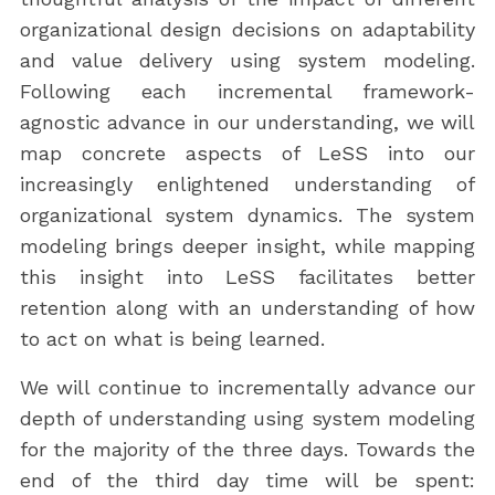
organizational design decisions on adaptability
and value delivery using system modeling.
Following each incremental framework-
agnostic advance in our understanding, we will
map concrete aspects of LeSS into our
increasingly enlightened understanding of
organizational system dynamics. The system
modeling brings deeper insight, while mapping
this insight into LeSS facilitates better
retention along with an understanding of how
to act on what is being learned.
We will continue to incrementally advance our
depth of understanding using system modeling
for the majority of the three days. Towards the
end of the third day time will be spent: