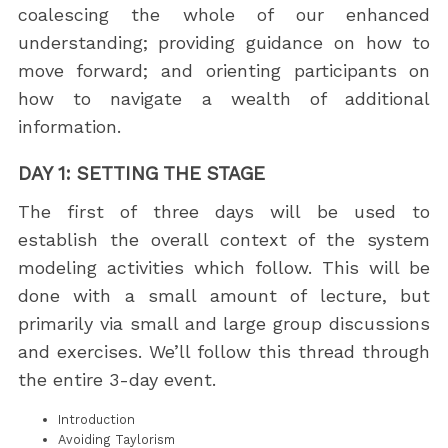
coalescing the whole of our enhanced
understanding; providing guidance on how to
move forward; and orienting participants on
how to navigate a wealth of additional
information.
DAY 1: SETTING THE STAGE
The first of three days will be used to
establish the overall context of the system
modeling activities which follow. This will be
done with a small amount of lecture, but
primarily via small and large group discussions
and exercises. We’ll follow this thread through
the entire 3-day event.
Introduction
Avoiding Taylorism