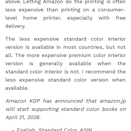
above. Letting Amazon do the printing is often
less expensive than printing on a consumer-
level home printer, especially with free
delivery.
The less expensive standard color interior
version is available in most countries, but not
all. The more expensive premium color interior
version is generally available when the
standard color interior is not. I recommend the
less expensive standard color version when
available.
Amazon KDP has announced that amazon.jp
will start supporting standard color books on
April 21, 2026.
English, Standard Color, ASIN