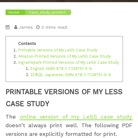
Home
Case_study_printed
James
3 mins read.
Printable Versions of My LeSS Case Study
Amazon-Printed Versions of My LeSS Case Study
IngramSpark-Printed Versions of My LeSS Case Study
English, ISBN 978-1-7328751-5-9
日本語, Japanese, ISBN 978-1-7328751-6-6
PRINTABLE VERSIONS OF MY LESS
CASE STUDY
The
online version of my LeSS case study
doesn’t always print well. The following PDF
versions are explicitly formatted for print.