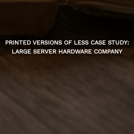
PRINTED VERSIONS OF LESS CASE STUDY:
LARGE SERVER HARDWARE COMPANY