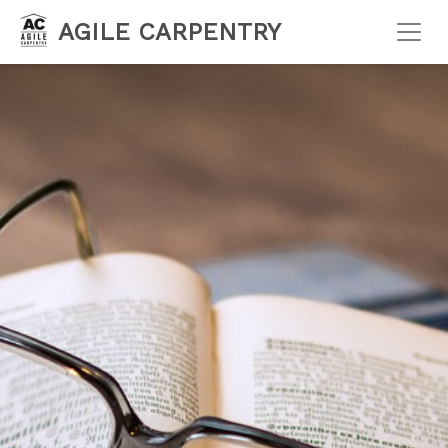
AGILE CARPENTRY