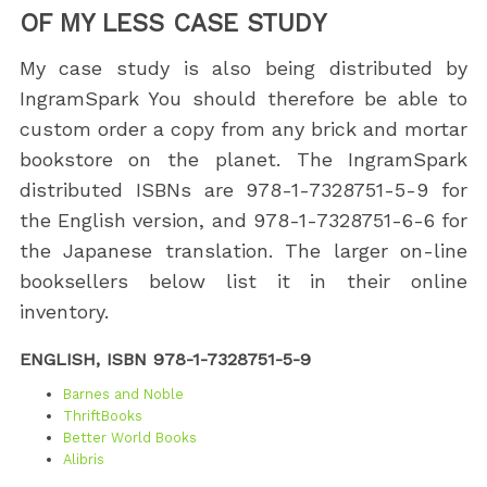
OF MY LESS CASE STUDY
My case study is also being distributed by
IngramSpark You should therefore be able to
custom order a copy from any brick and mortar
bookstore on the planet. The IngramSpark
distributed ISBNs are 978-1-7328751-5-9 for
the English version, and 978-1-7328751-6-6 for
the Japanese translation. The larger on-line
booksellers below list it in their online
inventory.
ENGLISH, ISBN 978-1-7328751-5-9
Barnes and Noble
ThriftBooks
Better World Books
Alibris