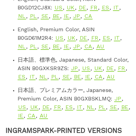
B0GD12CJ8X:
US
,
UK
,
DE
,
FR
,
ES
,
IT
,
NL
,
PL
,
SE
,
BE
,
IE
,
JP
,
CA
English, Premium Color, ASIN
B0GD61M2R4:
US
,
UK
,
DE
,
FR
,
ES
,
IT
,
NL
,
PL
,
SE
,
BE
,
IE
,
JP
,
CA
,
AU
日本語、標準色, Japanese, Standard Color,
ASIN B0GXKSR9ZS:
JP
,
US
,
UK
,
DE
,
FR
,
ES
,
IT
,
NL
,
PL
,
SE
,
BE
,
IE
,
CA
,
AU
日本語、プレミアムカラー, Japanese,
Premium Color, ASIN B0GXBSKLMQ:
JP
,
US
,
UK
,
DE
,
FR
,
ES
,
IT
,
NL
,
PL
,
SE
,
BE
,
IE
,
CA
,
AU
INGRAMSPARK-PRINTED VERSIONS