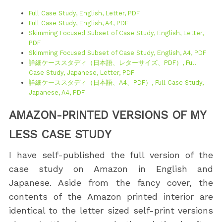
Full Case Study, English, Letter, PDF
Full Case Study, English, A4, PDF
Skimming Focused Subset of Case Study, English, Letter,
PDF
Skimming Focused Subset of Case Study, English, A4, PDF
詳細ケーススタディ（日本語、レターサイズ、PDF）, Full
Case Study, Japanese, Letter, PDF
詳細ケーススタディ（日本語、A4、PDF）, Full Case Study,
Japanese, A4, PDF
AMAZON-PRINTED VERSIONS OF MY
LESS CASE STUDY
I have self-published the full version of the
case study on Amazon in English and
Japanese. Aside from the fancy cover, the
contents of the Amazon printed interior are
identical to the letter sized self-print versions