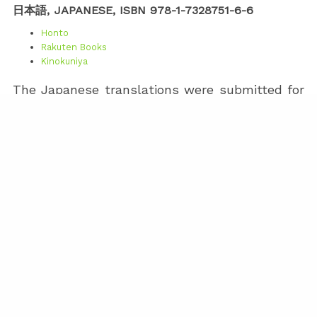
日本語, JAPANESE, ISBN 978-1-7328751-6-6
Honto
Rakuten Books
Kinokuniya
The Japanese translations were submitted for
publication on April 16, 2026. Assuming all goes
well with the pre-press checks, it will likely
take a few weeks for the IngramSpark
distributed book to make its way to the
databases of the various online bookstores. I
intend to adjust the Honto, Rakuten, and
Kinokuniya links once this happens.