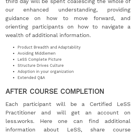
third day will be spent coalescing the whole of
our enhanced understanding, providing
guidance on how to move forward, and
orienting participants on how to navigate a
wealth of additional information.
Product Breadth and Adaptability
Avoiding Middlemen
LeSS Complete Picture
Structure Drives Culture
Adoption in your organization
Extended Q&A
AFTER COURSE COMPLETION
Each participant will be a Certified LeSS
Practitioner and will get an account on
less.works. Here one can find additional
information about LeSS, share course