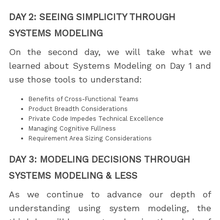
DAY 2: SEEING SIMPLICITY THROUGH
SYSTEMS MODELING
On the second day, we will take what we
learned about Systems Modeling on Day 1 and
use those tools to understand:
Benefits of Cross-Functional Teams
Product Breadth Considerations
Private Code Impedes Technical Excellence
Managing Cognitive Fullness
Requirement Area Sizing Considerations
DAY 3: MODELING DECISIONS THROUGH
SYSTEMS MODELING & LESS
As we continue to advance our depth of
understanding using system modeling, the