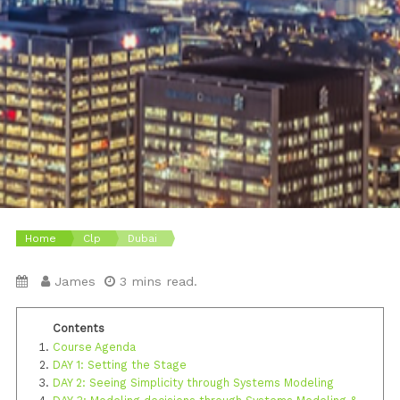
Home
Clp
Dubai
James
3 mins read.
Course Agenda
DAY 1: Setting the Stage
DAY 2: Seeing Simplicity through Systems Modeling