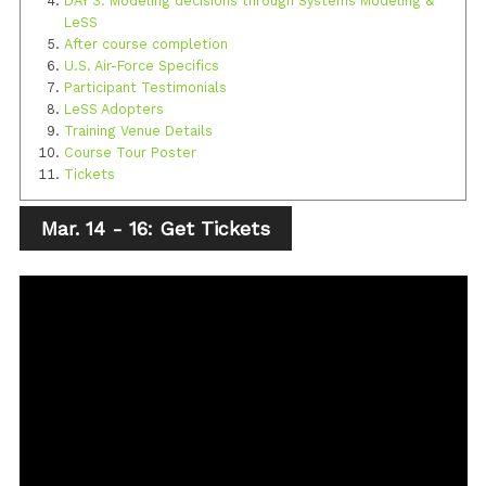
DAY 3: Modeling decisions through Systems Modeling &
LeSS
After course completion
U.S. Air-Force Specifics
Participant Testimonials
LeSS Adopters
Training Venue Details
Course Tour Poster
Tickets
Mar. 14 - 16: Get Tickets