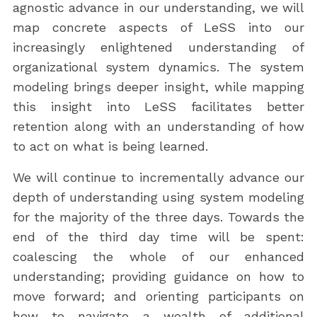
agnostic advance in our understanding, we will
map concrete aspects of LeSS into our
increasingly enlightened understanding of
organizational system dynamics. The system
modeling brings deeper insight, while mapping
this insight into LeSS facilitates better
retention along with an understanding of how
to act on what is being learned.
We will continue to incrementally advance our
depth of understanding using system modeling
for the majority of the three days. Towards the
end of the third day time will be spent:
coalescing the whole of our enhanced
understanding; providing guidance on how to
move forward; and orienting participants on
how to navigate a wealth of additional