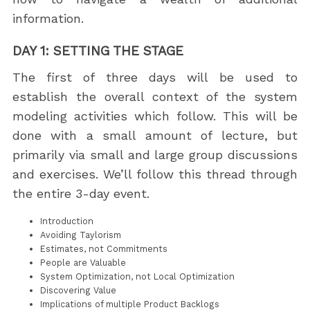
information.
DAY 1: SETTING THE STAGE
The first of three days will be used to
establish the overall context of the system
modeling activities which follow. This will be
done with a small amount of lecture, but
primarily via small and large group discussions
and exercises. We’ll follow this thread through
the entire 3-day event.
Introduction
Avoiding Taylorism
Estimates, not Commitments
People are Valuable
System Optimization, not Local Optimization
Discovering Value
Implications of multiple Product Backlogs