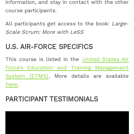
information, and stay in contact with the other
course participants.
All participants get access to the book:
Large-
Scale Scrum: More with LeSS
U.S. AIR-FORCE SPECIFICS
This course is listed in the
United States Air
Force’s Education and Training Management
System (ETMS)
. More details are available
here
.
PARTICIPANT TESTIMONIALS