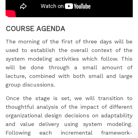
COURSE AGENDA
The morning of the first of three days will be
used to establish the overall context of the
system modeling activities which follow. This
will be done through a small amount of
lecture, combined with both small and large
group discussions.
Once the stage is set, we will transition to
thoughtful analysis of the impact of different
organizational design decisions on adaptability
and value delivery using system modeling.
Following each incremental framework-