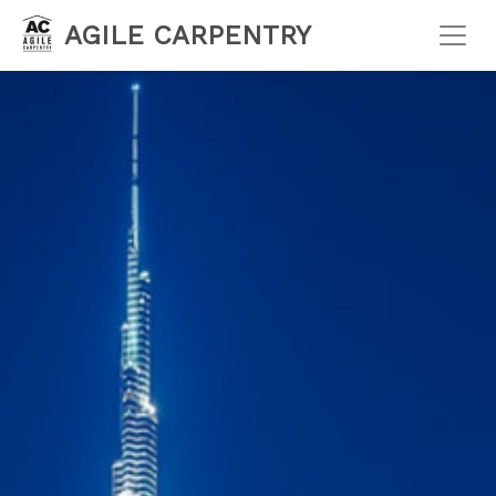
AGILE CARPENTRY