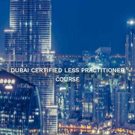
DUBAI CERTIFIED LESS PRACTITIONER
COURSE