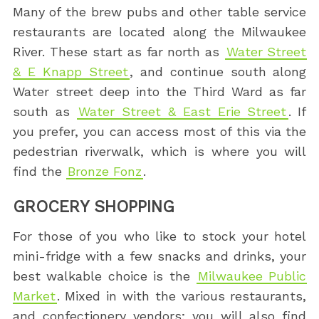
Many of the brew pubs and other table service
restaurants are located along the Milwaukee
River. These start as far north as
Water Street
& E Knapp Street
, and continue south along
Water street deep into the Third Ward as far
south as
Water Street & East Erie Street
. If
you prefer, you can access most of this via the
pedestrian riverwalk, which is where you will
find the
Bronze Fonz
.
GROCERY SHOPPING
For those of you who like to stock your hotel
mini-fridge with a few snacks and drinks, your
best walkable choice is the
Milwaukee Public
Market
. Mixed in with the various restaurants,
and confectionery vendors; you will also find