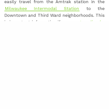
easily travel from the Amtrak station in the
Milwaukee Intermodal Station
to the
Downtown and Third Ward neighborhoods. This
is important information if you are
traveling by
train to Milwaukee
. There is also a small
chance you decided to take the Amtrak
Hiawatha from the Milwaukee airport to the
Milwaukee Intermodal Station.
RIDE-SHARE BICYCLES AND
SCOOTERS
Milwaukee also has an extensive ride-share
network of bicycles and scooters. These are
covered in more detail on the
Milwaukee Upper
East Side Event Venue Details
page.