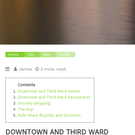
Home
Clp
Mke
Hotel
James
3 mins read.
Downtown and Third Ward Hotels
Downtown and Third Ward Restaurants
Grocery Shopping
The Hop
Ride-Share Bicycles and Scooters
DOWNTOWN AND THIRD WARD