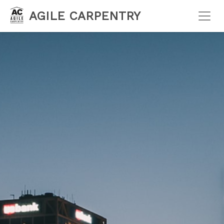
AGILE CARPENTRY