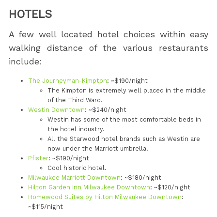
HOTELS
A few well located hotel choices within easy
walking distance of the various restaurants
include:
The Journeyman-Kimpton
: ~$190/night
The Kimpton is extremely well placed in the middle
of the Third Ward.
Westin Downtown
: ~$240/night
Westin has some of the most comfortable beds in
the hotel industry.
All the Starwood hotel brands such as Westin are
now under the Marriott umbrella.
Pfister
: ~$190/night
Cool historic hotel.
Milwaukee Marriott Downtown
: ~$180/night
Hilton Garden Inn Milwaukee Downtown
: ~$120/night
Homewood Suites by Hilton Milwaukee Downtown
:
~$115/night