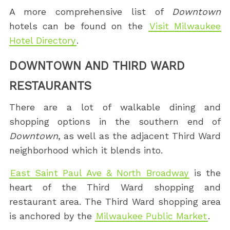
A more comprehensive list of
Downtown
hotels can be found on the
Visit Milwaukee
Hotel Directory
.
DOWNTOWN AND THIRD WARD
RESTAURANTS
There are a lot of walkable dining and
shopping options in the southern end of
Downtown
, as well as the adjacent Third Ward
neighborhood which it blends into.
East Saint Paul Ave & North Broadway
is the
heart of the Third Ward shopping and
restaurant area. The Third Ward shopping area
is anchored by the
Milwaukee Public Market
.