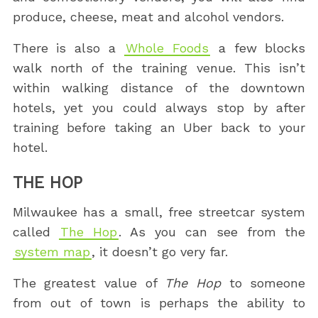
produce, cheese, meat and alcohol vendors.
There is also a
Whole Foods
a few blocks
walk north of the training venue. This isn’t
within walking distance of the downtown
hotels, yet you could always stop by after
training before taking an Uber back to your
hotel.
THE HOP
Milwaukee has a small, free streetcar system
called
The Hop
. As you can see from the
system map
, it doesn’t go very far.
The greatest value of
The Hop
to someone
from out of town is perhaps the ability to