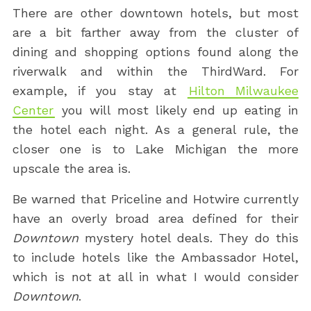
There are other downtown hotels, but most
are a bit farther away from the cluster of
dining and shopping options found along the
riverwalk and within the ThirdWard. For
example, if you stay at
Hilton Milwaukee
Center
you will most likely end up eating in
the hotel each night. As a general rule, the
closer one is to Lake Michigan the more
upscale the area is.
Be warned that Priceline and Hotwire currently
have an overly broad area defined for their
Downtown
mystery hotel deals. They do this
to include hotels like the Ambassador Hotel,
which is not at all in what I would consider
Downtown
.