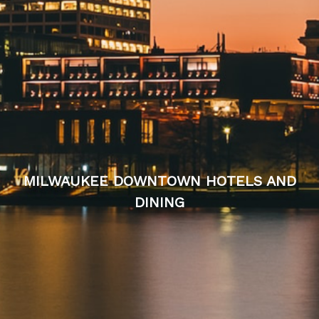
MILWAUKEE DOWNTOWN HOTELS AND
DINING