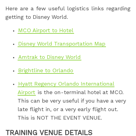
Here are a few useful logistics links regarding
getting to Disney World.
MCO Airport to Hotel
Disney World Transportation Map
Amtrak to Disney World
Brightline to Orlando
Hyatt Regency Orlando International
Airport
is the on-terminal hotel at MCO.
This can be very useful if you have a very
late flight in, or a very early flight out.
This is NOT THE EVENT VENUE.
TRAINING VENUE DETAILS