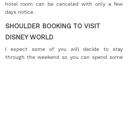
hotel room can be canceled with only a few
days notice.
SHOULDER BOOKING TO VISIT
DISNEY WORLD
I expect some of you will decide to stay
through the weekend so you can spend some
time at
Disney World
and/or
Universal Studios
.
This is why I scheduled the course at the
beginning of the week, rather than mid-week.
Alhough the Signa is a very nice
Official Walt
Disney World Hotel
, guests do not have access
to the
Extended Evening Hours
.
I suggest staying at the
Signa by Hilton