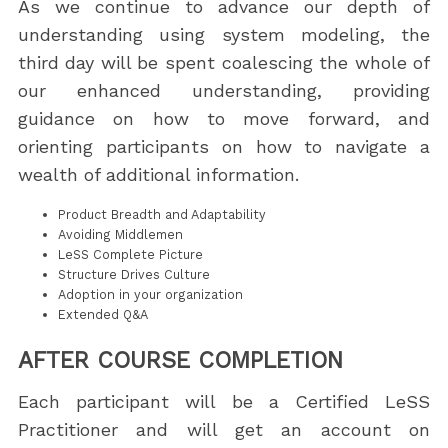
As we continue to advance our depth of
understanding using system modeling, the
third day will be spent coalescing the whole of
our enhanced understanding, providing
guidance on how to move forward, and
orienting participants on how to navigate a
wealth of additional information.
Product Breadth and Adaptability
Avoiding Middlemen
LeSS Complete Picture
Structure Drives Culture
Adoption in your organization
Extended Q&A
AFTER COURSE COMPLETION
Each participant will be a Certified LeSS
Practitioner and will get an account on