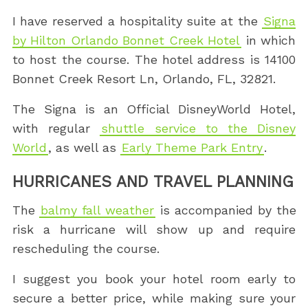
I have reserved a hospitality suite at the
Signa
by Hilton Orlando Bonnet Creek Hotel
in which
to host the course. The hotel address is 14100
Bonnet Creek Resort Ln, Orlando, FL, 32821.
The Signa is an Official DisneyWorld Hotel,
with regular
shuttle service to the Disney
World
, as well as
Early Theme Park Entry
.
HURRICANES AND TRAVEL PLANNING
The
balmy fall weather
is accompanied by the
risk a hurricane will show up and require
rescheduling the course.
I suggest you book your hotel room early to
secure a better price, while making sure your