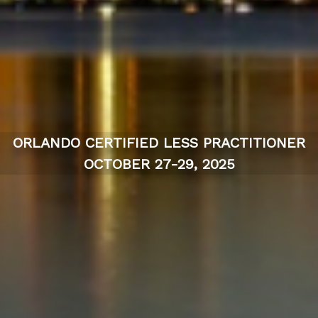
ORLANDO CERTIFIED LESS PRACTITIONER
OCTOBER 27-29, 2025