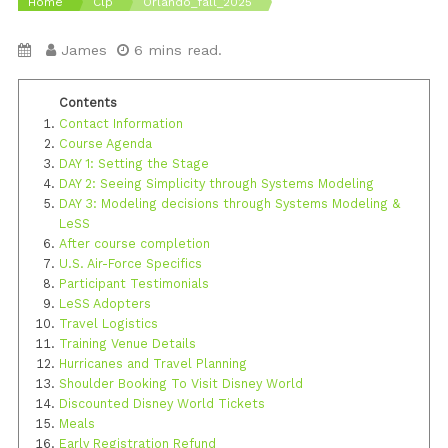
Home
Clp
Orlando_fall_2025
James
6 mins read.
Contact Information
Course Agenda
DAY 1: Setting the Stage
DAY 2: Seeing Simplicity through Systems Modeling
DAY 3: Modeling decisions through Systems Modeling &
LeSS
After course completion
U.S. Air-Force Specifics
Participant Testimonials
LeSS Adopters
Travel Logistics
Training Venue Details
Hurricanes and Travel Planning
Shoulder Booking To Visit Disney World
Discounted Disney World Tickets
Meals
Early Registration Refund