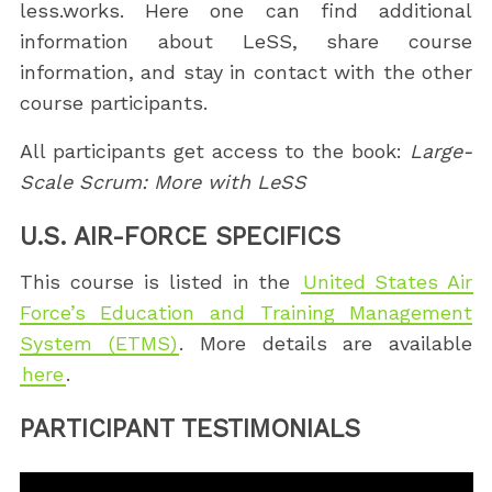
less.works. Here one can find additional
information about LeSS, share course
information, and stay in contact with the other
course participants.
All participants get access to the book:
Large-
Scale Scrum: More with LeSS
U.S. AIR-FORCE SPECIFICS
This course is listed in the
United States Air
Force’s Education and Training Management
System (ETMS)
. More details are available
here
.
PARTICIPANT TESTIMONIALS