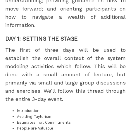
understanding; providing guidance on how to
move forward; and orienting participants on
how to navigate a wealth of additional
information.
DAY 1: SETTING THE STAGE
The first of three days will be used to
establish the overall context of the system
modeling activities which follow. This will be
done with a small amount of lecture, but
primarily via small and large group discussions
and exercises. We’ll follow this thread through
the entire 3-day event.
Introduction
Avoiding Taylorism
Estimates, not Commitments
People are Valuable