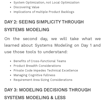
System Optimization, not Local Optimization
Discovering Value
Implications of multiple Product Backlogs
DAY 2: SEEING SIMPLICITY THROUGH
SYSTEMS MODELING
On the second day, we will take what we
learned about Systems Modeling on Day 1 and
use those tools to understand:
Benefits of Cross-Functional Teams
Product Breadth Considerations
Private Code Impedes Technical Excellence
Managing Cognitive Fullness
Requirement Area Sizing Considerations
DAY 3: MODELING DECISIONS THROUGH
SYSTEMS MODELING & LESS