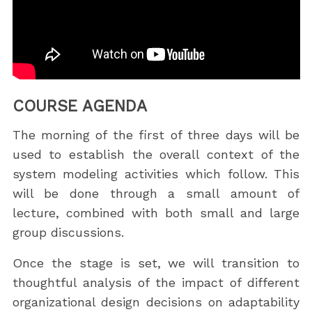
COURSE AGENDA
The morning of the first of three days will be
used to establish the overall context of the
system modeling activities which follow. This
will be done through a small amount of
lecture, combined with both small and large
group discussions.
Once the stage is set, we will transition to
thoughtful analysis of the impact of different
organizational design decisions on adaptability