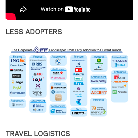
LESS ADOPTERS
TRAVEL LOGISTICS