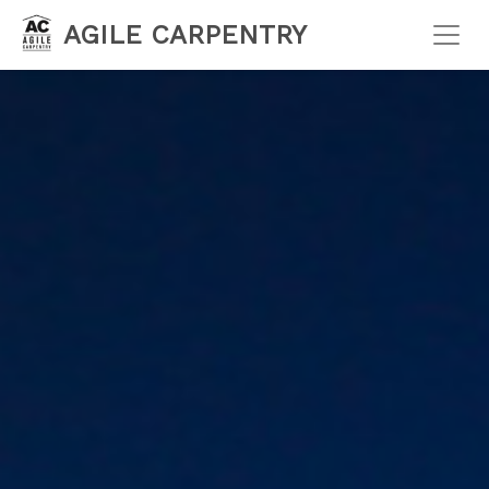
AGILE CARPENTRY