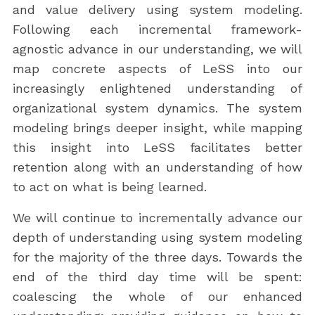
and value delivery using system modeling.
Following each incremental framework-
agnostic advance in our understanding, we will
map concrete aspects of LeSS into our
increasingly enlightened understanding of
organizational system dynamics. The system
modeling brings deeper insight, while mapping
this insight into LeSS facilitates better
retention along with an understanding of how
to act on what is being learned.
We will continue to incrementally advance our
depth of understanding using system modeling
for the majority of the three days. Towards the
end of the third day time will be spent:
coalescing the whole of our enhanced