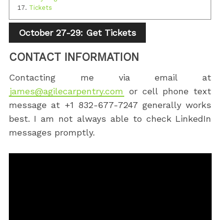
Tickets
October 27-29: Get Tickets
CONTACT INFORMATION
Contacting me via email at
james@agilecarpentry.com
or cell phone text
message at +1 832-677-7247 generally works
best. I am not always able to check LinkedIn
messages promptly.