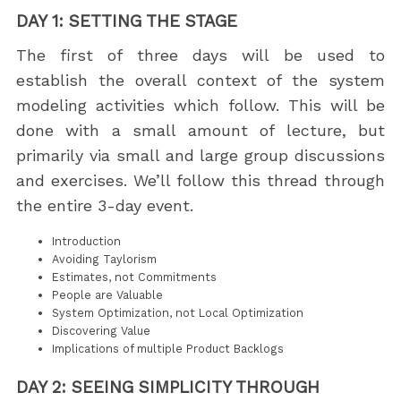
DAY 1: SETTING THE STAGE
The first of three days will be used to
establish the overall context of the system
modeling activities which follow. This will be
done with a small amount of lecture, but
primarily via small and large group discussions
and exercises. We’ll follow this thread through
the entire 3-day event.
Introduction
Avoiding Taylorism
Estimates, not Commitments
People are Valuable
System Optimization, not Local Optimization
Discovering Value
Implications of multiple Product Backlogs
DAY 2: SEEING SIMPLICITY THROUGH