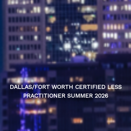
DALLAS/FORT WORTH CERTIFIED LESS
PRACTITIONER SUMMER 2026