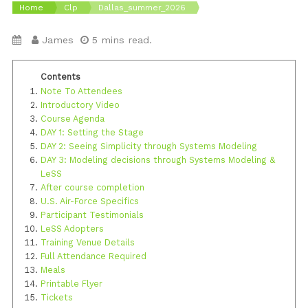
Home
Clp
Dallas_summer_2026
James
5 mins read.
Note To Attendees
Introductory Video
Course Agenda
DAY 1: Setting the Stage
DAY 2: Seeing Simplicity through Systems Modeling
DAY 3: Modeling decisions through Systems Modeling &
LeSS
After course completion
U.S. Air-Force Specifics
Participant Testimonials
LeSS Adopters
Training Venue Details
Full Attendance Required
Meals
Printable Flyer
Tickets