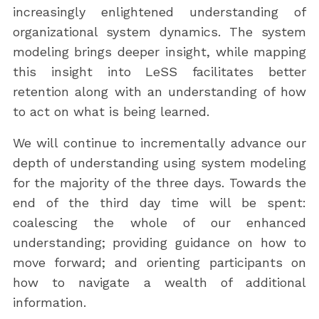
increasingly enlightened understanding of
organizational system dynamics. The system
modeling brings deeper insight, while mapping
this insight into LeSS facilitates better
retention along with an understanding of how
to act on what is being learned.
We will continue to incrementally advance our
depth of understanding using system modeling
for the majority of the three days. Towards the
end of the third day time will be spent:
coalescing the whole of our enhanced
understanding; providing guidance on how to
move forward; and orienting participants on
how to navigate a wealth of additional
information.