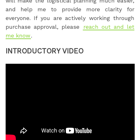
will make the logistical planning much easier,
and help me to provide more clarity for
everyone. If you are actively working through
purchase approval, please
reach out and let
me know
.
INTRODUCTORY VIDEO