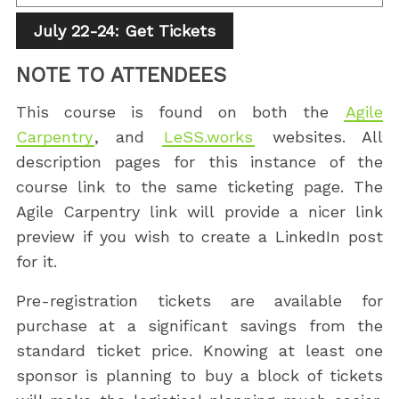
July 22-24: Get Tickets
NOTE TO ATTENDEES
This course is found on both the
Agile
Carpentry
, and
LeSS.works
websites. All
description pages for this instance of the
course link to the same ticketing page. The
Agile Carpentry link will provide a nicer link
preview if you wish to create a LinkedIn post
for it.
Pre-registration tickets are available for
purchase at a significant savings from the
standard ticket price. Knowing at least one
sponsor is planning to buy a block of tickets