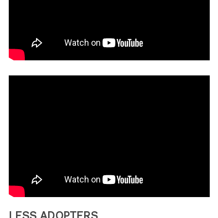
LESS ADOPTERS