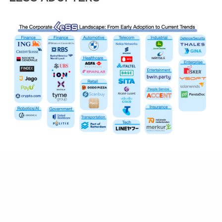
TRAINING VENUE DETAILS
The course is being hosted in a hospitality
suite at the
The Statler Dallas
in Downtown
Dallas.