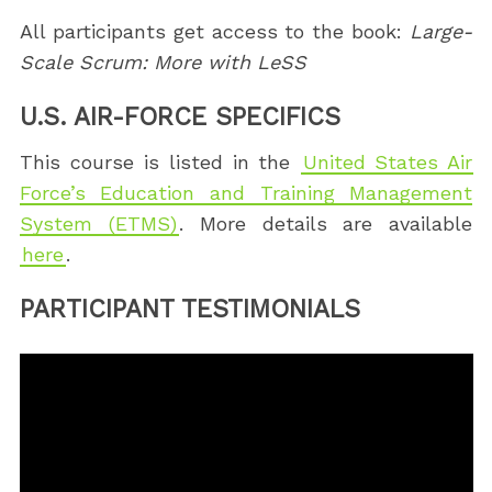
All participants get access to the book:
Large-
Scale Scrum: More with LeSS
U.S. AIR-FORCE SPECIFICS
This course is listed in the
United States Air
Force’s Education and Training Management
System (ETMS)
. More details are available
here
.
PARTICIPANT TESTIMONIALS