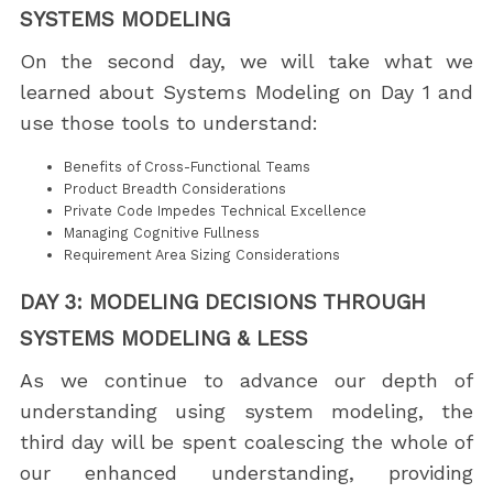
SYSTEMS MODELING
On the second day, we will take what we
learned about Systems Modeling on Day 1 and
use those tools to understand:
Benefits of Cross-Functional Teams
Product Breadth Considerations
Private Code Impedes Technical Excellence
Managing Cognitive Fullness
Requirement Area Sizing Considerations
DAY 3: MODELING DECISIONS THROUGH
SYSTEMS MODELING & LESS
As we continue to advance our depth of
understanding using system modeling, the
third day will be spent coalescing the whole of
our enhanced understanding, providing