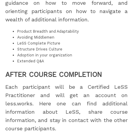
guidance on how to move forward, and
orienting participants on how to navigate a
wealth of additional information.
Product Breadth and Adaptability
Avoiding Middlemen
LeSS Complete Picture
Structure Drives Culture
Adoption in your organization
Extended Q&A
AFTER COURSE COMPLETION
Each participant will be a Certified LeSS
Practitioner and will get an account on
less.works. Here one can find additional
information about LeSS, share course
information, and stay in contact with the other
course participants.