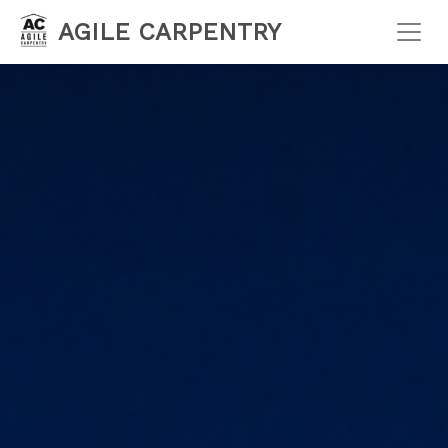
AGILE CARPENTRY