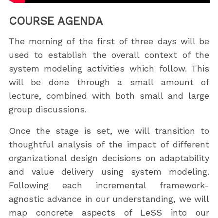
COURSE AGENDA
The morning of the first of three days will be
used to establish the overall context of the
system modeling activities which follow. This
will be done through a small amount of
lecture, combined with both small and large
group discussions.
Once the stage is set, we will transition to
thoughtful analysis of the impact of different
organizational design decisions on adaptability
and value delivery using system modeling.
Following each incremental framework-
agnostic advance in our understanding, we will
map concrete aspects of LeSS into our