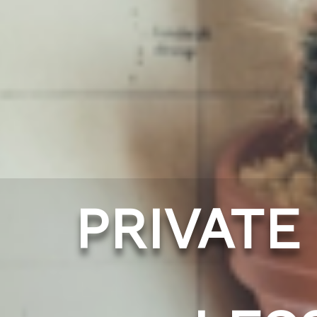
PRIVATE