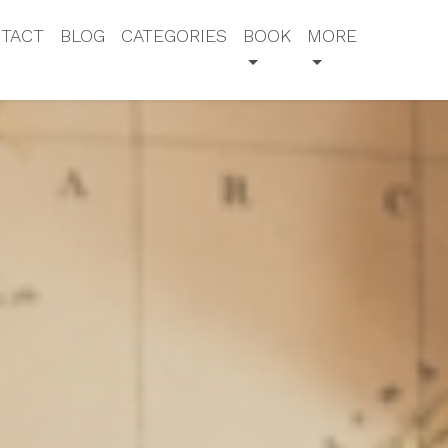
TACT
BLOG
CATEGORIES
BOOK
MORE