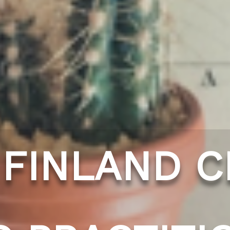
 FINLAND C