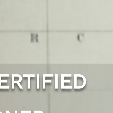
ERTIFIED