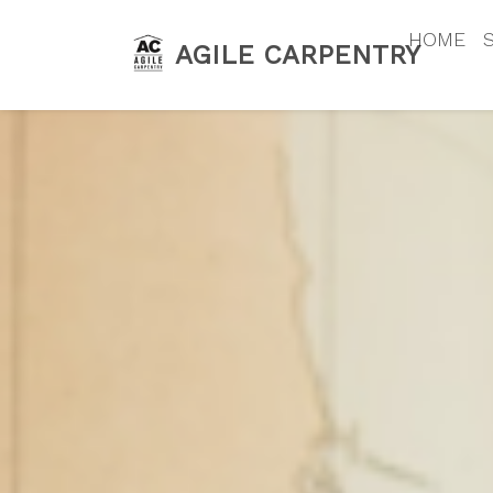
HOME
AGILE CARPENTRY