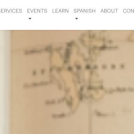
SERVICES
EVENTS
LEARN
SPANISH
ABOUT
CON