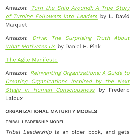
Amazon:
Turn the Ship Around!: A True Story
of Turning Followers into Leaders
by L. David
Marquet
Amazon:
Drive: The Surprising Truth About
What Motivates Us
by Daniel H. Pink
The Agile Manifesto
Amazon:
Reinventing Organizations: A Guide to
Creating Organizations Inspired by the Next
Stage in Human Consciousness
by Frederic
Laloux
ORGANIZATIONAL MATURITY MODELS
TRIBAL LEADERSHIP MODEL
Tribal Leadership
is an older book, and gets