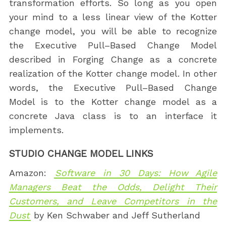
transformation efforts. So long as you open
your mind to a less linear view of the Kotter
change model, you will be able to recognize
the Executive Pull–Based Change Model
described in Forging Change as a concrete
realization of the Kotter change model. In other
words, the Executive Pull–Based Change
Model is to the Kotter change model as a
concrete Java class is to an interface it
implements.
STUDIO CHANGE MODEL LINKS
Amazon:
Software in 30 Days: How Agile
Managers Beat the Odds, Delight Their
Customers, and Leave Competitors in the
Dust
by Ken Schwaber and Jeff Sutherland