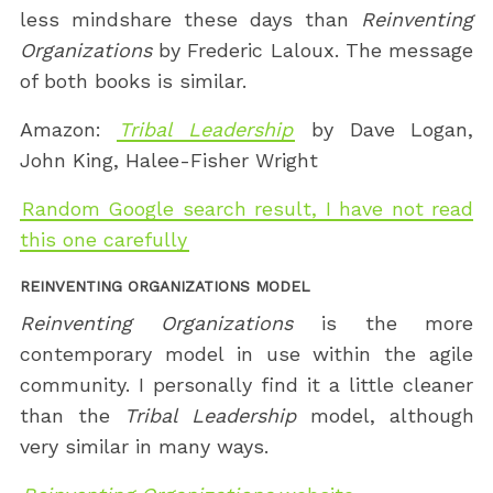
less mindshare these days than
Reinventing
Organizations
by Frederic Laloux. The message
of both books is similar.
Amazon:
Tribal Leadership
by Dave Logan,
John King, Halee-Fisher Wright
Random Google search result, I have not read
this one carefully
REINVENTING ORGANIZATIONS MODEL
Reinventing Organizations
is the more
contemporary model in use within the agile
community. I personally find it a little cleaner
than the
Tribal Leadership
model, although
very similar in many ways.