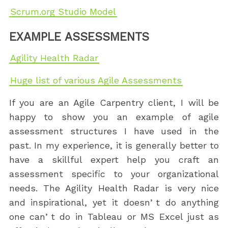
Scrum.org Studio Model
EXAMPLE ASSESSMENTS
Agility Health Radar
Huge list of various Agile Assessments
If you are an Agile Carpentry client, I will be
happy to show you an example of agile
assessment structures I have used in the
past. In my experience, it is generally better to
have a skillful expert help you craft an
assessment specific to your organizational
needs. The Agility Health Radar is very nice
and inspirational, yet it doesnʼt do anything
one canʼt do in Tableau or MS Excel just as