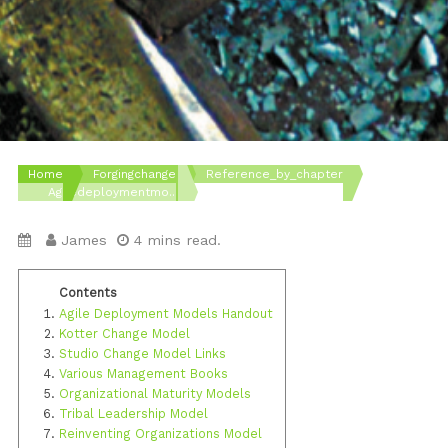
Home
Forgingchange
Reference_by_chapter
Agiledeploymentmo...
James
4 mins read.
Agile Deployment Models Handout
Kotter Change Model
Studio Change Model Links
Various Management Books
Organizational Maturity Models
Tribal Leadership Model
Reinventing Organizations Model