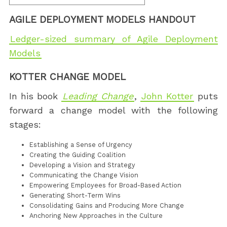
AGILE DEPLOYMENT MODELS HANDOUT
Ledger-sized summary of Agile Deployment
Models
KOTTER CHANGE MODEL
In his book
Leading Change
,
John Kotter
puts
forward a change model with the following
stages:
Establishing a Sense of Urgency
Creating the Guiding Coalition
Developing a Vision and Strategy
Communicating the Change Vision
Empowering Employees for Broad-Based Action
Generating Short-Term Wins
Consolidating Gains and Producing More Change
Anchoring New Approaches in the Culture