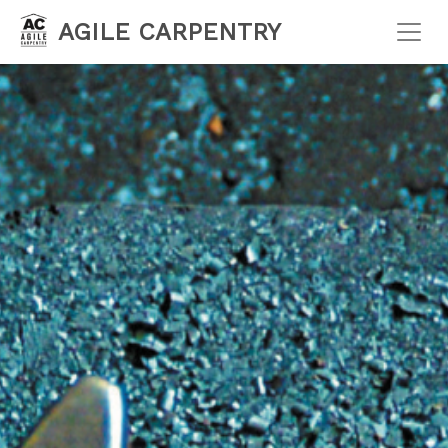
AGILE CARPENTRY