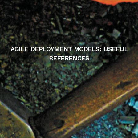
AGILE DEPLOYMENT MODELS: USEFUL
REFERENCES