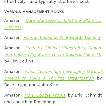
effectively—and typically at a lower cost.
VARIOUS MANAGEMENT BOOKS
Amazon:
Dale Carnegieʼs Lifetime Plan for
Success
Amazon:
Various books by W. Edwards Deming
Amazon:
Great by Choice: Uncertainty, Chaos,
and Luck—Why Some Thrive Despite Them All
by Jim Collins
Amazon:
Tribal Leadership: Leveraging Natural
Groups to Build a Thriving Organization
by
Dave Logan and John King
Amazon:
How Google Works
by Eric Schmidt
and Jonathan Rosenberg