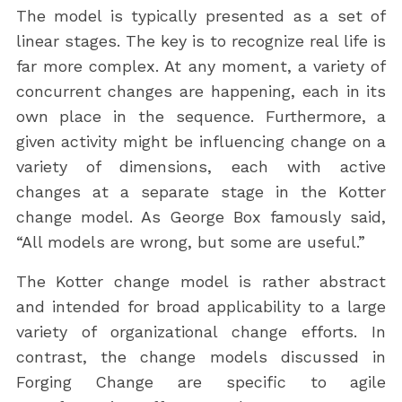
The model is typically presented as a set of
linear stages. The key is to recognize real life is
far more complex. At any moment, a variety of
concurrent changes are happening, each in its
own place in the sequence. Furthermore, a
given activity might be influencing change on a
variety of dimensions, each with active
changes at a separate stage in the Kotter
change model. As George Box famously said,
“All models are wrong, but some are useful.”
The Kotter change model is rather abstract
and intended for broad applicability to a large
variety of organizational change efforts. In
contrast, the change models discussed in
Forging Change are specific to agile