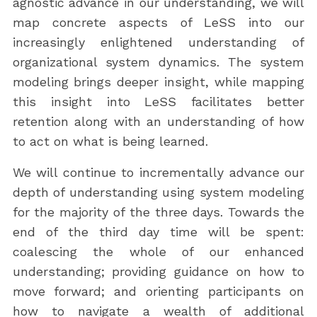
agnostic advance in our understanding, we will
map concrete aspects of LeSS into our
increasingly enlightened understanding of
organizational system dynamics. The system
modeling brings deeper insight, while mapping
this insight into LeSS facilitates better
retention along with an understanding of how
to act on what is being learned.
We will continue to incrementally advance our
depth of understanding using system modeling
for the majority of the three days. Towards the
end of the third day time will be spent:
coalescing the whole of our enhanced
understanding; providing guidance on how to
move forward; and orienting participants on
how to navigate a wealth of additional