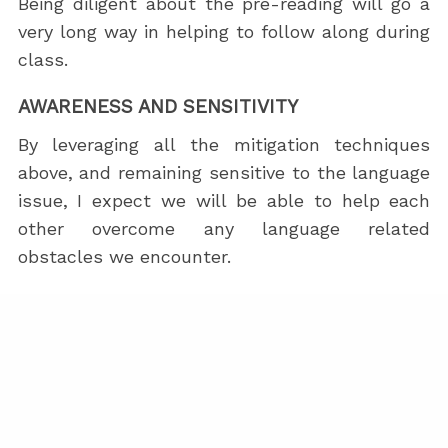
Being diligent about the pre-reading will go a
very long way in helping to follow along during
class.
AWARENESS AND SENSITIVITY
By leveraging all the mitigation techniques
above, and remaining sensitive to the language
issue, I expect we will be able to help each
other overcome any language related
obstacles we encounter.
Someone who doesn’t know any English
probably should not attend. That said, I doubt
there will be many people who are interested
in LeSS who don’t know at least some English.
If you managed to read everything here so far,
your English is probably strong enough to be