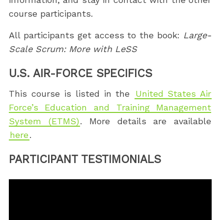
course participants.
All participants get access to the book:
Large-
Scale Scrum: More with LeSS
U.S. AIR-FORCE SPECIFICS
This course is listed in the
United States Air
Force’s Education and Training Management
System (ETMS)
. More details are available
here
.
PARTICIPANT TESTIMONIALS