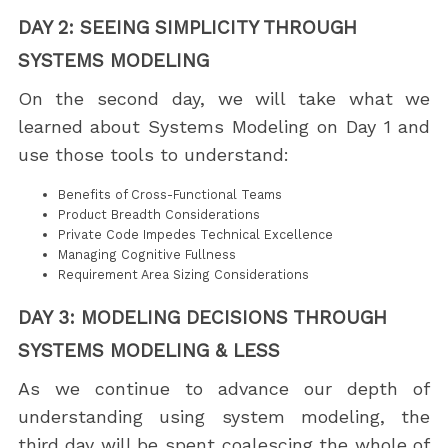
DAY 2: SEEING SIMPLICITY THROUGH
SYSTEMS MODELING
On the second day, we will take what we
learned about Systems Modeling on Day 1 and
use those tools to understand:
Benefits of Cross-Functional Teams
Product Breadth Considerations
Private Code Impedes Technical Excellence
Managing Cognitive Fullness
Requirement Area Sizing Considerations
DAY 3: MODELING DECISIONS THROUGH
SYSTEMS MODELING & LESS
As we continue to advance our depth of
understanding using system modeling, the
third day will be spent coalescing the whole of