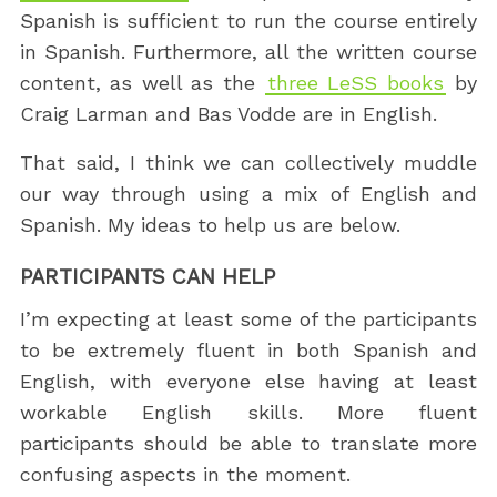
Spanish is sufficient to run the course entirely
in Spanish. Furthermore, all the written course
content, as well as the
three LeSS books
by
Craig Larman and Bas Vodde are in English.
That said, I think we can collectively muddle
our way through using a mix of English and
Spanish. My ideas to help us are below.
PARTICIPANTS CAN HELP
I’m expecting at least some of the participants
to be extremely fluent in both Spanish and
English, with everyone else having at least
workable English skills. More fluent
participants should be able to translate more
confusing aspects in the moment.