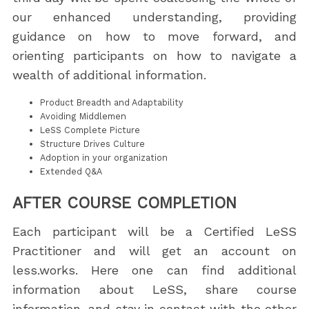
our enhanced understanding, providing
guidance on how to move forward, and
orienting participants on how to navigate a
wealth of additional information.
Product Breadth and Adaptability
Avoiding Middlemen
LeSS Complete Picture
Structure Drives Culture
Adoption in your organization
Extended Q&A
AFTER COURSE COMPLETION
Each participant will be a Certified LeSS
Practitioner and will get an account on
less.works. Here one can find additional
information about LeSS, share course
information, and stay in contact with the other