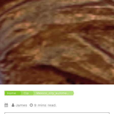
Home
Clp
Mexico_city_summe...
James
9 mins read.