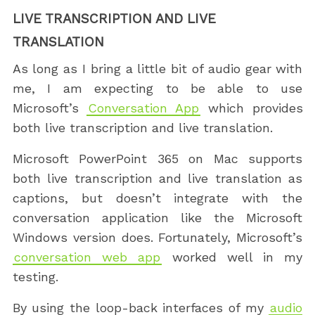
LIVE TRANSCRIPTION AND LIVE
TRANSLATION
As long as I bring a little bit of audio gear with
me, I am expecting to be able to use
Microsoft’s
Conversation App
which provides
both live transcription and live translation.
Microsoft PowerPoint 365 on Mac supports
both live transcription and live translation as
captions, but doesn’t integrate with the
conversation application like the Microsoft
Windows version does. Fortunately, Microsoft’s
conversation web app
worked well in my
testing.
By using the loop-back interfaces of my
audio