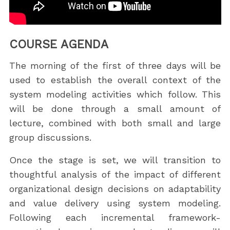
COURSE AGENDA
The morning of the first of three days will be
used to establish the overall context of the
system modeling activities which follow. This
will be done through a small amount of
lecture, combined with both small and large
group discussions.
Once the stage is set, we will transition to
thoughtful analysis of the impact of different
organizational design decisions on adaptability
and value delivery using system modeling.
Following each incremental framework-