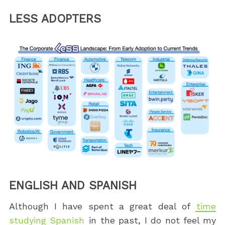
LESS ADOPTERS
ENGLISH AND SPANISH
Although I have spent a great deal of
time
studying Spanish
in the past, I do not feel my