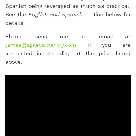
Spanish being leveraged as much as practical.
See the
English and Spanish
section below for
details.
Please send me an email at
james@agilecarpentry.com
if you are
interested in attending at the price listed
above.