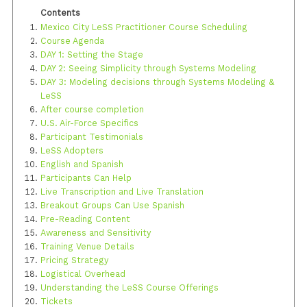
Mexico City LeSS Practitioner Course Scheduling
Course Agenda
DAY 1: Setting the Stage
DAY 2: Seeing Simplicity through Systems Modeling
DAY 3: Modeling decisions through Systems Modeling &
LeSS
After course completion
U.S. Air-Force Specifics
Participant Testimonials
LeSS Adopters
English and Spanish
Participants Can Help
Live Transcription and Live Translation
Breakout Groups Can Use Spanish
Pre-Reading Content
Awareness and Sensitivity
Training Venue Details
Pricing Strategy
Logistical Overhead
Understanding the LeSS Course Offerings
Tickets