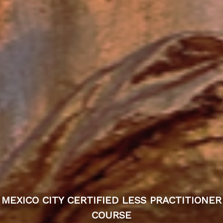
MEXICO CITY CERTIFIED LESS PRACTITIONER
COURSE