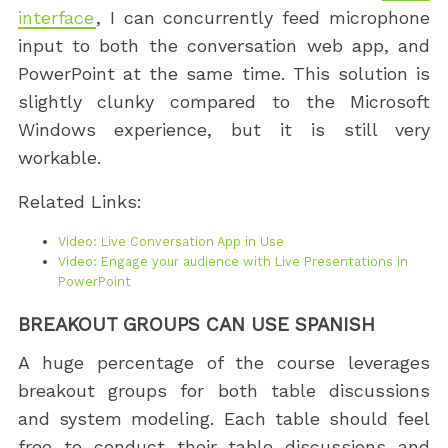
interface
, I can concurrently feed microphone
input to both the conversation web app, and
PowerPoint at the same time. This solution is
slightly clunky compared to the Microsoft
Windows experience, but it is still very
workable.
Related Links:
Video: Live Conversation App in Use
Video: Engage your audience with Live Presentations in
PowerPoint
BREAKOUT GROUPS CAN USE SPANISH
A huge percentage of the course leverages
breakout groups for both table discussions
and system modeling. Each table should feel
free to conduct their table discussions and