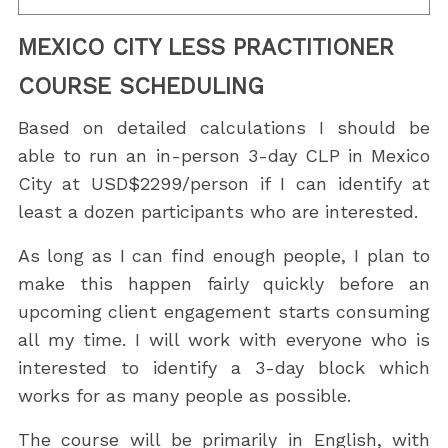
MEXICO CITY LESS PRACTITIONER
COURSE SCHEDULING
Based on detailed calculations I should be
able to run an in-person 3-day CLP in Mexico
City at USD$2299/person if I can identify at
least a dozen participants who are interested.
As long as I can find enough people, I plan to
make this happen fairly quickly before an
upcoming client engagement starts consuming
all my time. I will work with everyone who is
interested to identify a 3-day block which
works for as many people as possible.
The course will be primarily in English, with