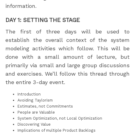
information.
DAY 1: SETTING THE STAGE
The first of three days will be used to
establish the overall context of the system
modeling activities which follow. This will be
done with a small amount of lecture, but
primarily via small and large group discussions
and exercises. We’ll follow this thread through
the entire 3-day event.
Introduction
Avoiding Taylorism
Estimates, not Commitments
People are Valuable
System Optimization, not Local Optimization
Discovering Value
Implications of multiple Product Backlogs