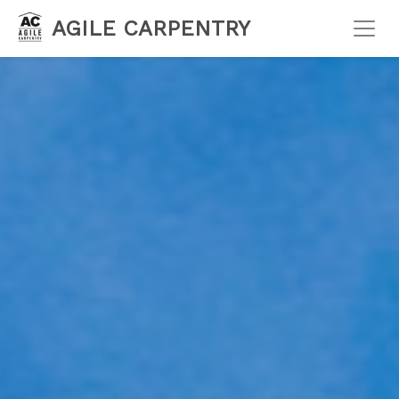
AGILE CARPENTRY