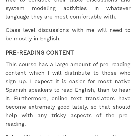
system modeling activities in whatever
language they are most comfortable with.
Class level discussions with me will need to
be mostly in English.
PRE-READING CONTENT
This course has a large amount of pre-reading
content which I will distribute to those who
sign up. I expect it is easier for most native
Spanish speakers to read English, than to hear
it. Furthermore, online text translators have
become extremely good lately, so that should
help with any tricky aspects of the pre-
reading.